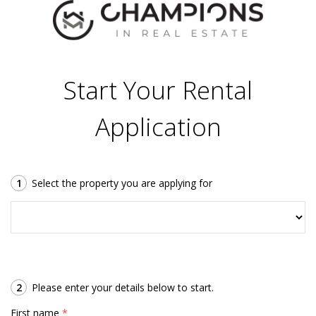
Start Your Rental
Application
1
Select the property you are applying for
2
Please enter your details below to start.
First name
*