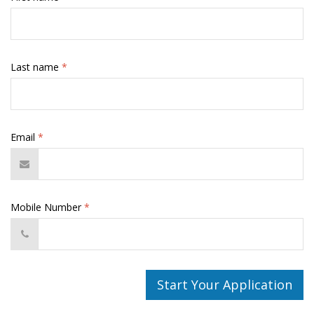
Last name
*
Email
*
Mobile Number
*