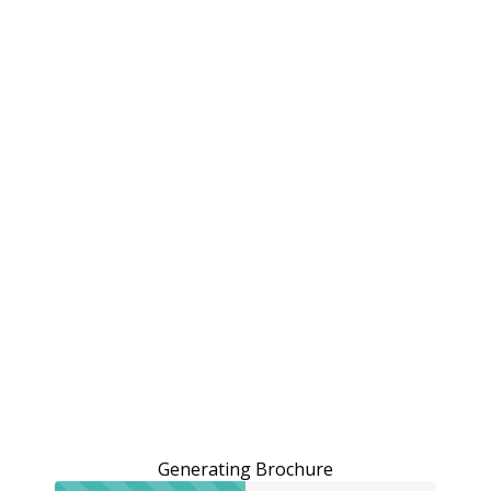
Generating Brochure