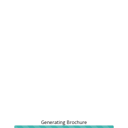
Generating Brochure