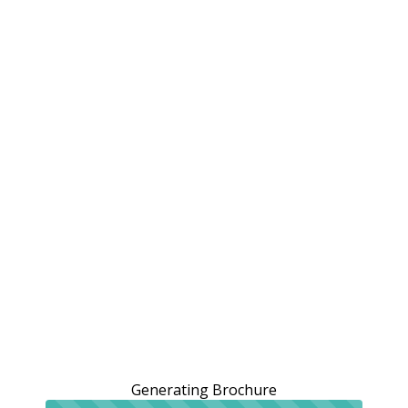
Generating Brochure