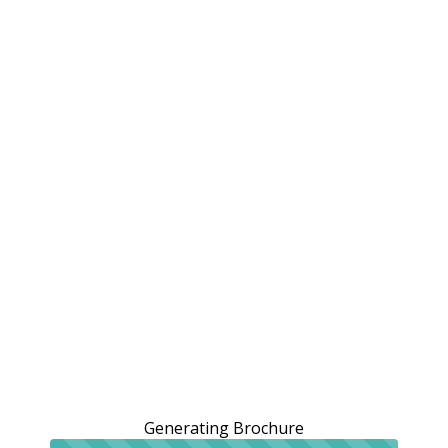
Generating Brochure