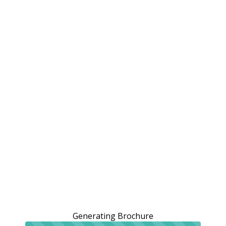
Generating Brochure