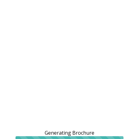
Generating Brochure