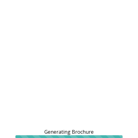
Generating Brochure