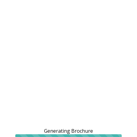
Generating Brochure