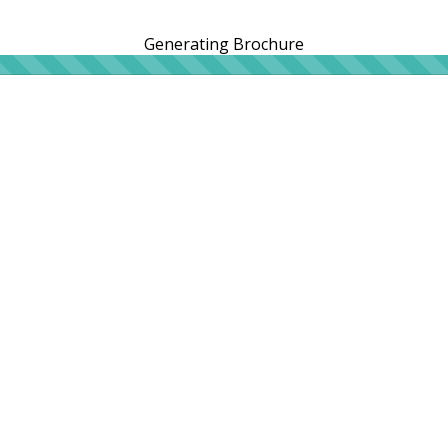
Generating Brochure