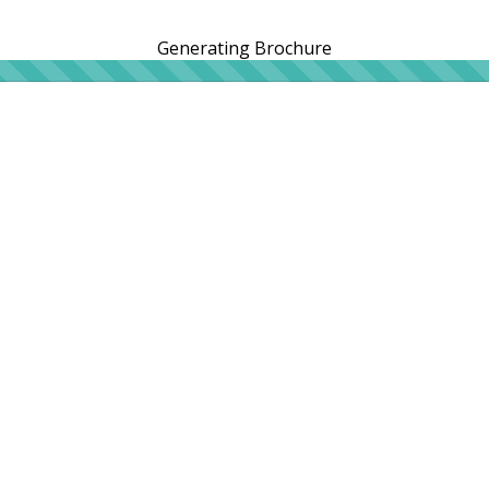
Generating Brochure