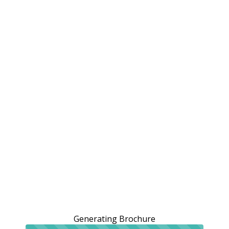
Generating Brochure