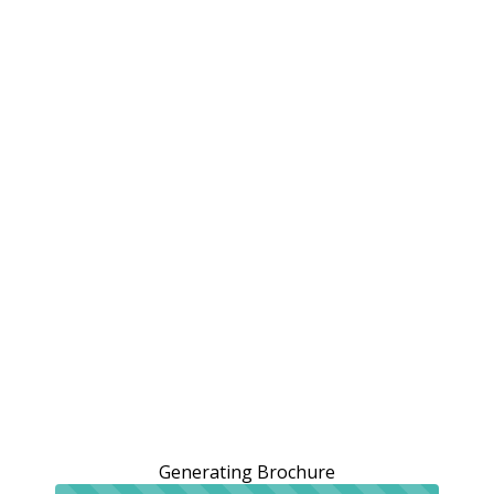
Generating Brochure