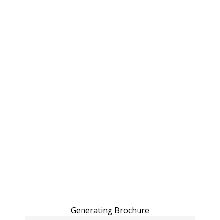
Generating Brochure