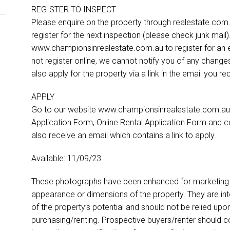
REGISTER TO INSPECT
Please enquire on the property through realestate.com.a
register for the next inspection (please check junk mail
www.championsinrealestate.com.au to register for an ex
not register online, we cannot notify you of any change
also apply for the property via a link in the email you r
APPLY
Go to our website www.championsinrealestate.com.au.
Application Form, Online Rental Application Form and co
also receive an email which contains a link to apply.
Available: 11/09/23
These photographs have been enhanced for marketing p
appearance or dimensions of the property. They are int
of the property’s potential and should not be relied up
purchasing/renting. Prospective buyers/renter should co