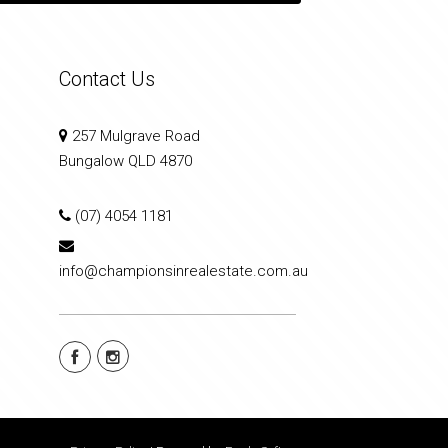
Contact Us
257 Mulgrave Road
Bungalow QLD 4870
(07) 4054 1181
info@championsinrealestate.com.au