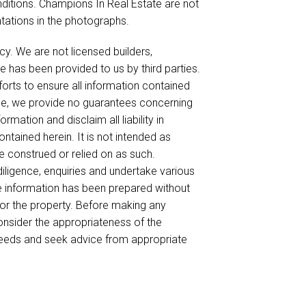
nditions. Champions In Real Estate are not
ntations in the photographs.
cy. We are not licensed builders,
e has been provided to us by third parties.
forts to ensure all information contained
ble, we provide no guarantees concerning
mation and disclaim all liability in
ntained herein. It is not intended as
be construed or relied on as such.
ligence, enquiries and undertake various
he information has been prepared without
for the property. Before making any
onsider the appropriateness of the
needs and seek advice from appropriate