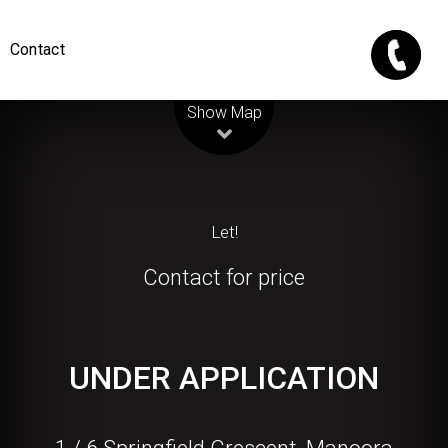
Contact
Leaflet
| Map data ©
OpenStreetMap
contributors
Show Map
Let!
Contact for price
UNDER APPLICATION