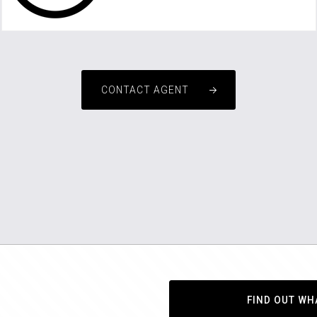
rentals3@championsinrealestate.com.au
CONTACT AGENT
FIND OUT WH