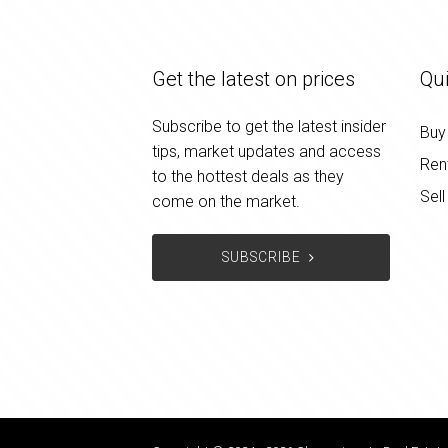
Get the latest on prices
Qui
Subscribe to get the latest insider
Buy
tips, market updates and access
Ren
to the hottest deals as they
Sell
come on the market.
SUBSCRIBE