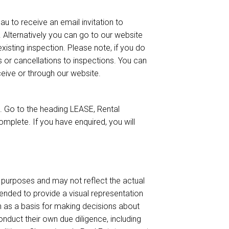
u to receive an email invitation to
). Alternatively you can go to our website
isting inspection. Please note, if you do
s or cancellations to inspections. You can
eceive or through our website.
 Go to the heading LEASE, Rental
mplete. If you have enquired, you will
urposes and may not reflect the actual
ended to provide a visual representation
on as a basis for making decisions about
nduct their own due diligence, including