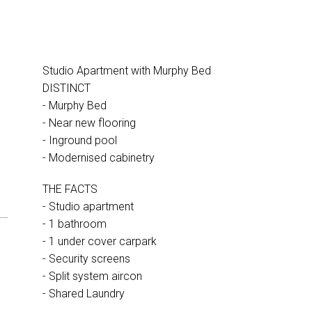
Studio Apartment with Murphy Bed
DISTINCT
- Murphy Bed
- Near new flooring
- Inground pool
- Modernised cabinetry
THE FACTS
- Studio apartment
- 1 bathroom
- 1 under cover carpark
- Security screens
- Split system aircon
- Shared Laundry