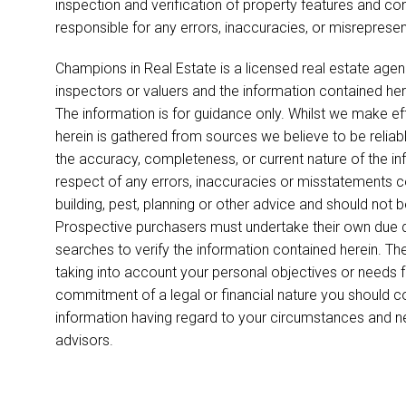
inspection and verification of property features and co
responsible for any errors, inaccuracies, or misreprese
Champions in Real Estate is a licensed real estate agen
inspectors or valuers and the information contained her
The information is for guidance only. Whilst we make ef
herein is gathered from sources we believe to be relia
the accuracy, completeness, or current nature of the infor
respect of any errors, inaccuracies or misstatements co
building, pest, planning or other advice and should not 
Prospective purchasers must undertake their own due di
searches to verify the information contained herein. T
taking into account your personal objectives or needs 
commitment of a legal or financial nature you should c
information having regard to your circumstances and 
advisors.