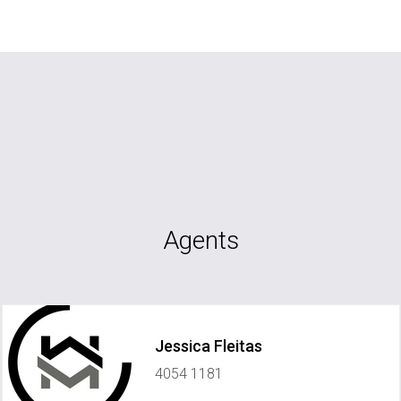
Agents
Jessica Fleitas
4054 1181