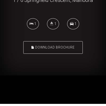
1 / 6 Springfield Crescent, Manoora
1
1
1
DOWNLOAD BROCHURE