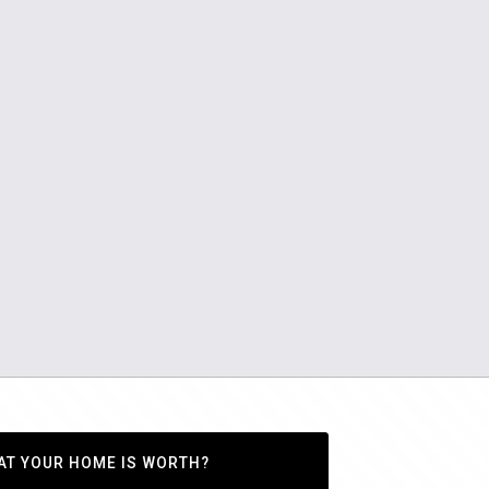
AT YOUR HOME IS WORTH?