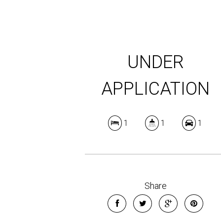
UNDER
APPLICATION
1
1
1
Share