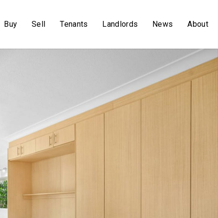
Buy
Sell
Tenants
Landlords
News
About