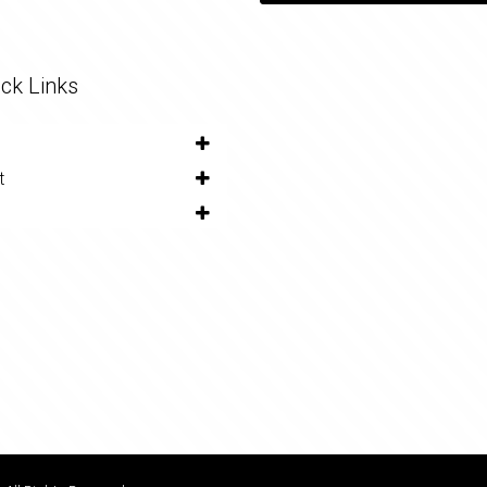
ck Links
t