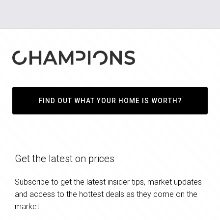
FIND OUT WHAT YOUR HOME IS WORTH?
Get the latest on prices
Subscribe to get the latest insider tips, market updates
and access to the hottest deals as they come on the
market.