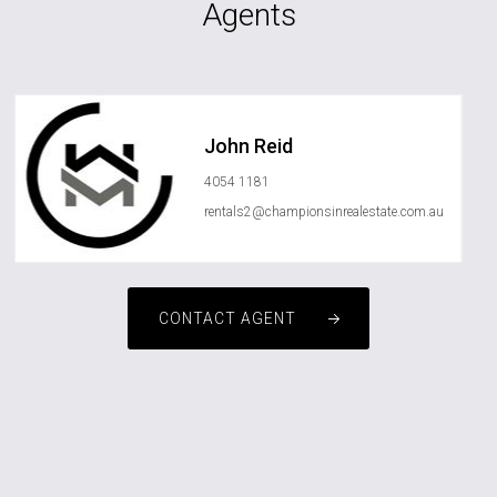
Agents
John Reid
4054 1181
rentals2@championsinrealestate.com.au
CONTACT AGENT