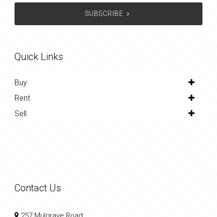
SUBSCRIBE
Quick Links
Buy
Rent
Sell
Contact Us
257 Mulgrave Road