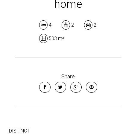
home
4
2
2
503 m²
Share
DISTINCT