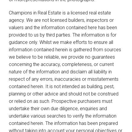
Champions in Real Estate is a licensed real estate
agency. We are not licensed builders, inspectors or
valuers and the information contained here has been
provided to us by third parties. The information is for
guidance only. Whilst we make efforts to ensure all
information contained herein is gathered from sources
we believe to be reliable, we provide no guarantees
concerning the accuracy, completeness, or current
nature of the information and disclaim all liability in
respect of any errors, inaccuracies or misstatements
contained herein. It is not intended as building, pest,
planning or other advice and should not be construed
or relied on as such. Prospective purchasers must
undertake their own due diligence, enquiries and
undertake various searches to verify the information
contained herein. The information has been prepared
without taking into account your personal objectives or