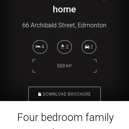
home
66 Archibald Street, Edmonton
4
2
2
503 m²
DOWNLOAD BROCHURE
Four bedroom family