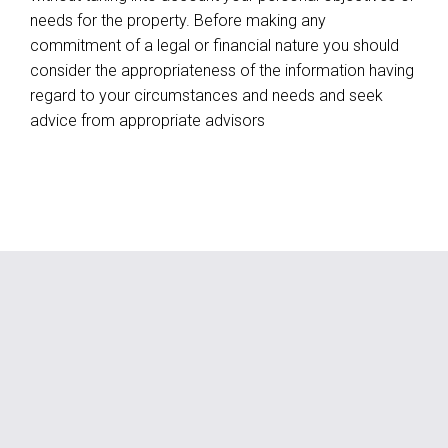
needs for the property. Before making any
commitment of a legal or financial nature you should
consider the appropriateness of the information having
regard to your circumstances and needs and seek
advice from appropriate advisors