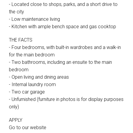
- Located close to shops, parks, and a short drive to
the city
- Low maintenance living
- Kitchen with ample bench space and gas cooktop
THE FACTS
- Four bedrooms, with built-in wardrobes and a walk-in
for the main bedroom
- Two bathrooms, including an ensuite to the main
bedroom
- Open living and dining areas
- Internal laundry room
- Two car garage
- Unfurnished (furniture in photos is for display purposes
only)
APPLY
Go to our website