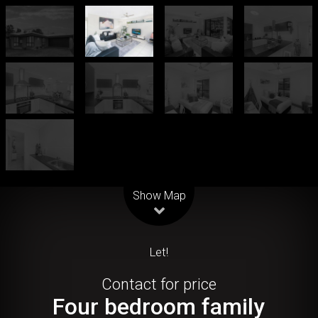
Leaflet
| Map data ©
OpenStreetMap
contributors
Show Map
Let!
Contact for price
Four bedroom family