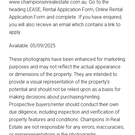
www.championsinrealestate.com.au. Go to the
heading LEASE, Rental Application Form, Online Rental
Application Form and complete. If you have enquired,
you will also receive an email which contains a link to
apply.
Available: 05/09/2025
These photographs have been enhanced for marketing
purposes and may not reflect the actual appearance
or dimensions of the property. They are intended to
provide a visual representation of the property’s
potential and should not be relied upon as a basis for
making decisions about purchasing/renting.
Prospective buyers/renter should conduct their own
due diligence, including inspection and verification of
property features and conditions. Champions In Real
Estate are not responsible for any errors, inaccuracies,
or misrepresentations in the photographs.