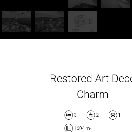
Restored Art Dec
Charm
3
2
1
1604 m²