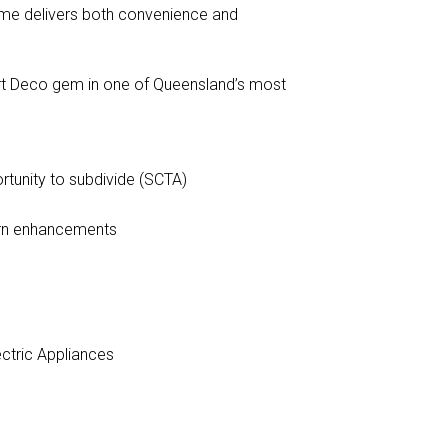
home delivers both convenience and
 Art Deco gem in one of Queensland’s most
rtunity to subdivide (SCTA)
ern enhancements
ctric Appliances