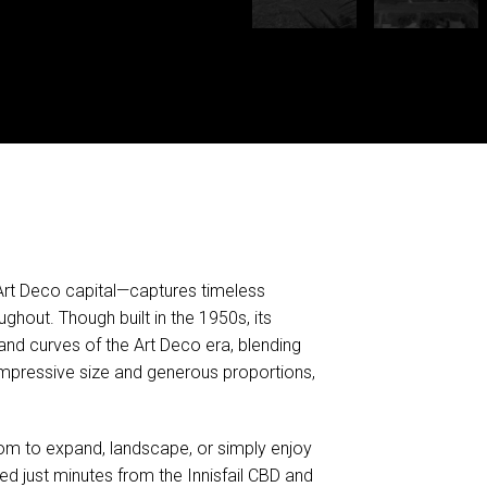
 Art Deco capital—captures timeless
ughout. Though built in the 1950s, its
and curves of the Art Deco era, blending
mpressive size and generous proportions,
oom to expand, landscape, or simply enjoy
ed just minutes from the Innisfail CBD and