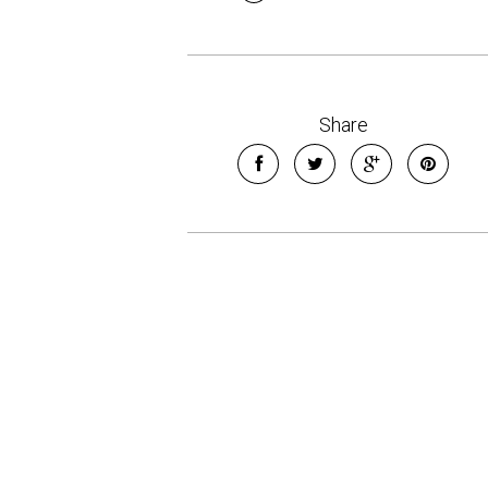
Share