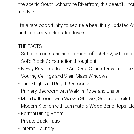
the scenic South Johnstone Riverfront, this beautiful 
lifestyle.
It’s a rare opportunity to secure a beautifully updated
architecturally celebrated towns.
THE FACTS
- Set on an outstanding allotment of 1604m2, with oppo
- Solid Block Construction throughout
- Newly Restored to the Art Deco Character with mod
- Souring Ceilings and Stain Glass Windows
- Three Light and Bright Bedrooms
- Primary Bedroom with Walk-in Robe and Ensite
- Main Bathroom with Walk-in Shower, Separate Toilet
- Modern Kitchen with Laminate & Wood Benchtops, Ele
- Formal Dining Room
- Private Back Patio
- Internal Laundry