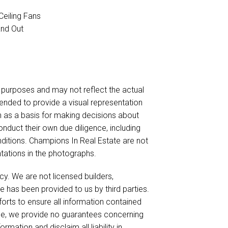
Ceiling Fans
and Out
urposes and may not reflect the actual
ended to provide a visual representation
on as a basis for making decisions about
nduct their own due diligence, including
nditions. Champions In Real Estate are not
ntations in the photographs.
cy. We are not licensed builders,
e has been provided to us by third parties.
forts to ensure all information contained
ble, we provide no guarantees concerning
mation and disclaim all liability in