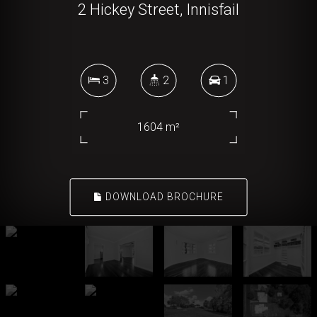
2 Hickey Street, Innisfail
3
2
1
1604 m²
DOWNLOAD BROCHURE