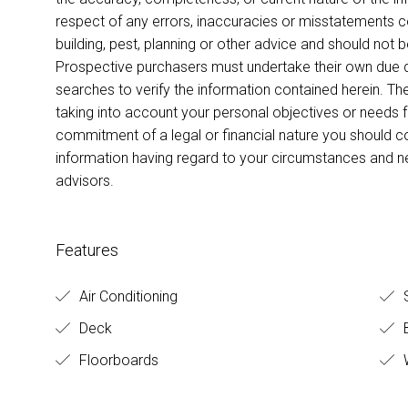
respect of any errors, inaccuracies or misstatements co
building, pest, planning or other advice and should not 
Prospective purchasers must undertake their own due di
searches to verify the information contained herein. T
taking into account your personal objectives or needs 
commitment of a legal or financial nature you should c
information having regard to your circumstances and 
advisors.
Features
Air Conditioning
S
Deck
B
Floorboards