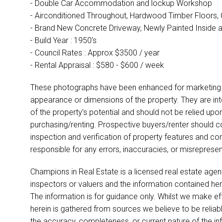
- Double Car Accommodation and lockup Workshop
- Airconditioned Throughout, Hardwood Timber Floors, 
- Brand New Concrete Driveway, Newly Painted Inside 
- Build Year : 1950’s
- Council Rates : Approx $3500 / year
- Rental Appraisal : $580 - $600 / week
These photographs have been enhanced for marketing p
appearance or dimensions of the property. They are int
of the property’s potential and should not be relied up
purchasing/renting. Prospective buyers/renter should co
inspection and verification of property features and co
responsible for any errors, inaccuracies, or misreprese
Champions in Real Estate is a licensed real estate agen
inspectors or valuers and the information contained her
The information is for guidance only. Whilst we make ef
herein is gathered from sources we believe to be relia
the accuracy, completeness, or current nature of the infor