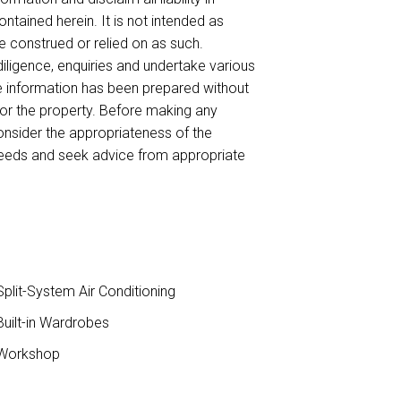
ntained herein. It is not intended as
be construed or relied on as such.
ligence, enquiries and undertake various
he information has been prepared without
for the property. Before making any
onsider the appropriateness of the
needs and seek advice from appropriate
plit-System Air Conditioning
uilt-in Wardrobes
Workshop