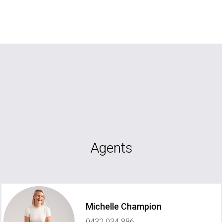
Agents
Michelle Champion
0432 034 886