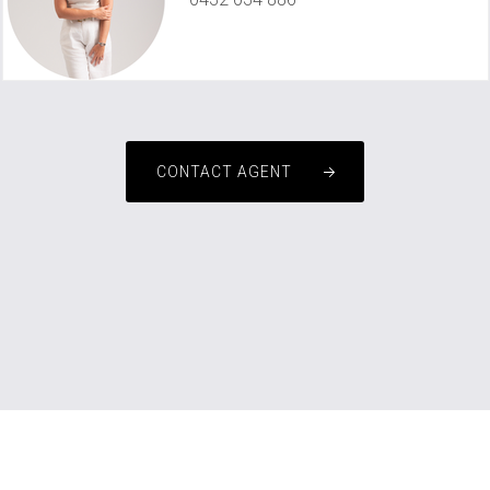
michelle@championsinrealestate.com.au
CONTACT AGENT