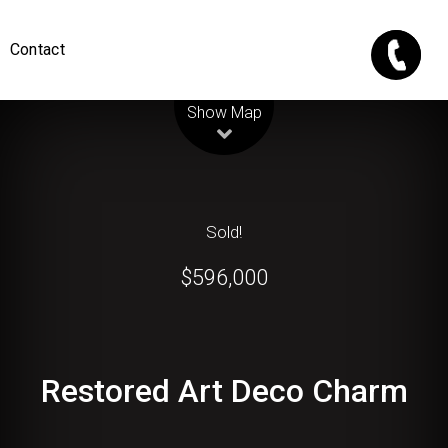
Contact
Leaflet
| Map data ©
OpenStreetMap
contributors
Show Map
Sold!
$596,000
Restored Art Deco Charm