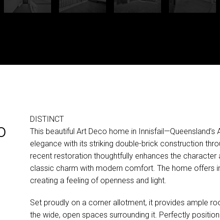
DISTINCT
o
This beautiful Art Deco home in Innisfail—Queensland’s
elegance with its striking double-brick construction thro
recent restoration thoughtfully enhances the character 
classic charm with modern comfort. The home offers i
creating a feeling of openness and light.
Set proudly on a corner allotment, it provides ample r
the wide, open spaces surrounding it. Perfectly position