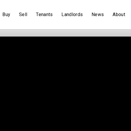
Buy
Sell
Tenants
Landlords
News
About