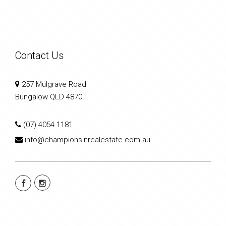
Contact Us
257 Mulgrave Road
Bungalow QLD 4870
(07) 4054 1181
info@championsinrealestate.com.au