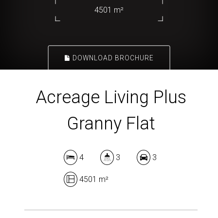
4501 m²
DOWNLOAD BROCHURE
Acreage Living Plus
Granny Flat
4
3
3
4501 m²