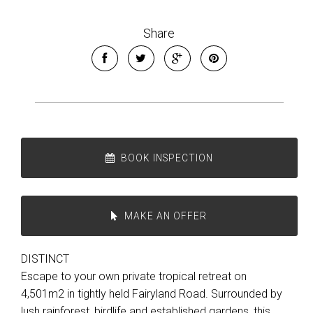
Share
BOOK INSPECTION
MAKE AN OFFER
DISTINCT
Escape to your own private tropical retreat on
4,501m2 in tightly held Fairyland Road. Surrounded by
lush rainforest, birdlife and established gardens, this