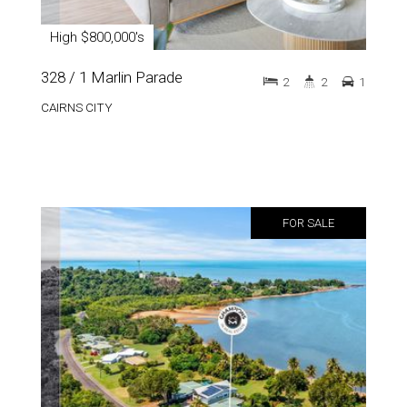
High $800,000's
328 / 1 Marlin Parade
2
2
1
CAIRNS CITY
FOR SALE