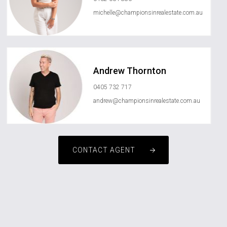
michelle@championsinrealestate.com.au
Andrew Thornton
0405 732 717
andrew@championsinrealestate.com.au
CONTACT AGENT