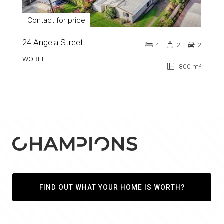
Contact for price
24 Angela Street
4
2
2
WOREE
800 m²
FIND OUT WHAT YOUR HOME IS WORTH?