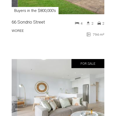
Buyers in the $800,000's
66 Sondrio Street
4
2
2
WOREE
794 m²
FOR SALE