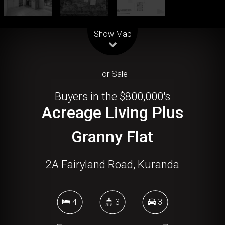
Leaflet
| Map data ©
OpenStreetMap
contributors
Show Map
For Sale
Buyers in the $800,000's
Acreage Living Plus
Granny Flat
2A Fairyland Road, Kuranda
4
3
3