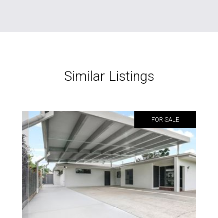
Similar Listings
FOR SALE