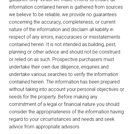
information contained herein is gathered from sources
we believe to be reliable, we provide no guarantees
concerning the accuracy, completeness, or current
nature of the information and disclaim all liability in
respect of any errors, inaccuracies or misstatements
contained herein. It is not intended as building, pest,
planning or other advice and should not be construed
or relied on as such. Prospective purchasers must
undertake their own due diligence, enquiries and
undertake various searches to verify the information
contained herein. The information has been prepared
without taking into account your personal objectives or
needs for the property. Before making any
commitment of a legal or financial nature you should
consider the appropriateness of the information having
regard to your circumstances and needs and seek
advice from appropriate advisors.