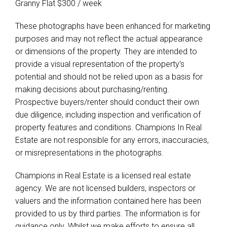
Granny Flat $300 / week
These photographs have been enhanced for marketing
purposes and may not reflect the actual appearance
or dimensions of the property. They are intended to
provide a visual representation of the property’s
potential and should not be relied upon as a basis for
making decisions about purchasing/renting.
Prospective buyers/renter should conduct their own
due diligence, including inspection and verification of
property features and conditions. Champions In Real
Estate are not responsible for any errors, inaccuracies,
or misrepresentations in the photographs.
Champions in Real Estate is a licensed real estate
agency. We are not licensed builders, inspectors or
valuers and the information contained here has been
provided to us by third parties. The information is for
guidance only. Whilst we make efforts to ensure all