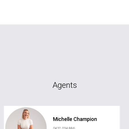
Agents
Michelle Champion
0432 034 886