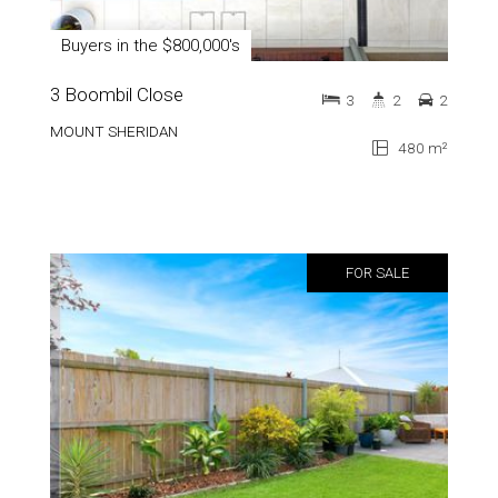
Buyers in the $800,000's
3 Boombil Close
3
2
2
MOUNT SHERIDAN
480 m²
FOR SALE