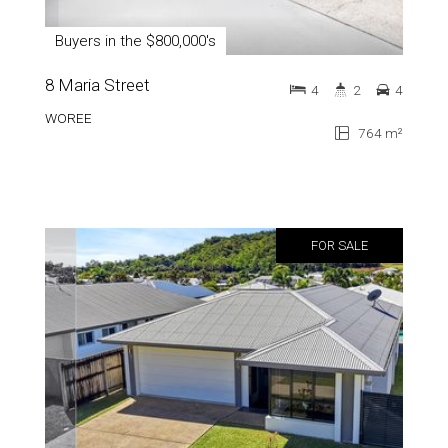
Buyers in the $800,000's
8 Maria Street
4
2
4
WOREE
764 m²
FOR SALE