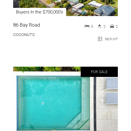
Buyers In the $700,000's
86 Bay Road
5
2
2
COCONUTS
969 m²
FOR SALE