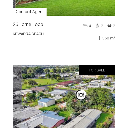
Contact Agent
26 Lorne Loop
4
2
2
KEWARRA BEACH
360 m²
FOR SALE