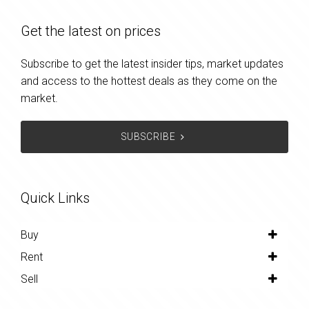
Get the latest on prices
Subscribe to get the latest insider tips, market updates
and access to the hottest deals as they come on the
market.
SUBSCRIBE
Quick Links
Buy
Rent
Sell