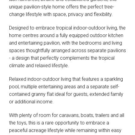
unique pavilion-style home offers the perfect tree-
change lifestyle with space, privacy and flexibility.
Designed to embrace tropical indoor-outdoor living, the
home centres around a fully equipped outdoor kitchen
and entertaining pavilion, with the bedrooms and living
spaces thoughtfully arranged across separate pavilions
- a design that perfectly complements the tropical
climate and relaxed lifestyle.
Relaxed indoor-outdoor living that features a sparkling
pool, multiple entertaining areas and a separate self-
contained granny flat ideal for guests, extended family
or additional income.
With plenty of room for caravans, boats, trailers and all
the toys, this is a rare opportunity to embrace a
peaceful acreage lifestyle while remaining within easy