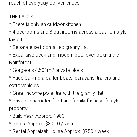
reach of everyday conveniences.
THE FACTS
* There is only an outdoor kitchen
* 4 bedrooms and 3 bathrooms across a pavilion-style
layout
* Separate self-contained granny flat
* Expansive deck and modern pool overlooking the
Rainforest
* Gorgeous 4,501m2 private block
* Huge parking area for boats, caravans, trailers and
extra vehicles
* Great income potential with the granny flat
* Private, character-filled and family-friendly lifestyle
property
* Build Year: Approx. 1980
* Rates: Approx. $3,010 / year
* Rental Appraisal: House Approx. $750 / week -