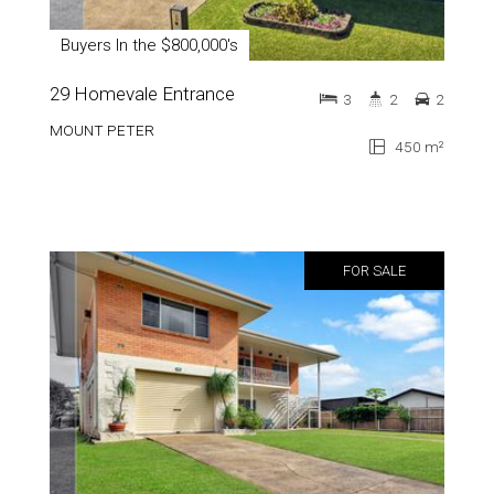
Buyers In the $800,000's
29 Homevale Entrance
3
2
2
MOUNT PETER
450 m²
FOR SALE