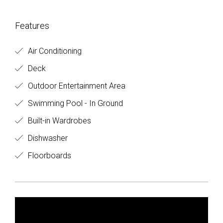
Features
Air Conditioning
Deck
Outdoor Entertainment Area
Swimming Pool - In Ground
Built-in Wardrobes
Dishwasher
Floorboards