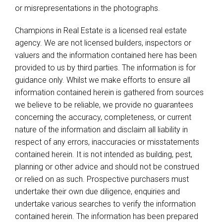
or misrepresentations in the photographs.
Champions in Real Estate is a licensed real estate
agency. We are not licensed builders, inspectors or
valuers and the information contained here has been
provided to us by third parties. The information is for
guidance only. Whilst we make efforts to ensure all
information contained herein is gathered from sources
we believe to be reliable, we provide no guarantees
concerning the accuracy, completeness, or current
nature of the information and disclaim all liability in
respect of any errors, inaccuracies or misstatements
contained herein. It is not intended as building, pest,
planning or other advice and should not be construed
or relied on as such. Prospective purchasers must
undertake their own due diligence, enquiries and
undertake various searches to verify the information
contained herein. The information has been prepared