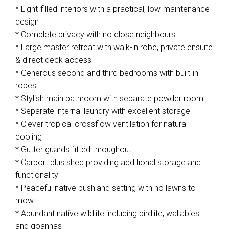
* Light-filled interiors with a practical, low-maintenance
design
* Complete privacy with no close neighbours
* Large master retreat with walk-in robe, private ensuite
& direct deck access
* Generous second and third bedrooms with built-in
robes
* Stylish main bathroom with separate powder room
* Separate internal laundry with excellent storage
* Clever tropical crossflow ventilation for natural
cooling
* Gutter guards fitted throughout
* Carport plus shed providing additional storage and
functionality
* Peaceful native bushland setting with no lawns to
mow
* Abundant native wildlife including birdlife, wallabies
and goannas