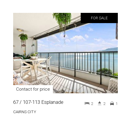
FOR SALE
Contact for price
67 / 107-113 Esplanade
2
2
1
CAIRNS CITY