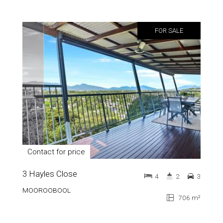
FOR SALE
Contact for price
3 Hayles Close
4
2
3
MOOROOBOOL
706 m²