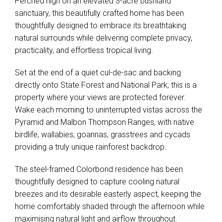
Perched high on an elevated 3-acre bushland
sanctuary, this beautifully crafted home has been
thoughtfully designed to embrace its breathtaking
natural surrounds while delivering complete privacy,
practicality, and effortless tropical living.
Set at the end of a quiet cul-de-sac and backing
directly onto State Forest and National Park, this is a
property where your views are protected forever.
Wake each morning to uninterrupted vistas across the
Pyramid and Malbon Thompson Ranges, with native
birdlife, wallabies, goannas, grasstrees and cycads
providing a truly unique rainforest backdrop.
The steel-framed Colorbond residence has been
thoughtfully designed to capture cooling natural
breezes and its desirable easterly aspect, keeping the
home comfortably shaded through the afternoon while
maximising natural light and airflow throughout.