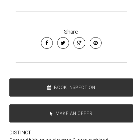
Share
BOOK INSPECTION
MAKE AN OFFER
DISTINCT