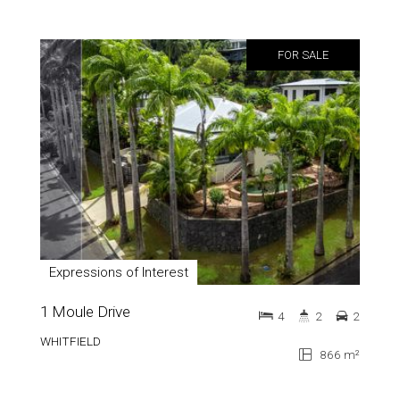
FOR SALE
Expressions of Interest
1 Moule Drive
4
2
2
WHITFIELD
866 m²