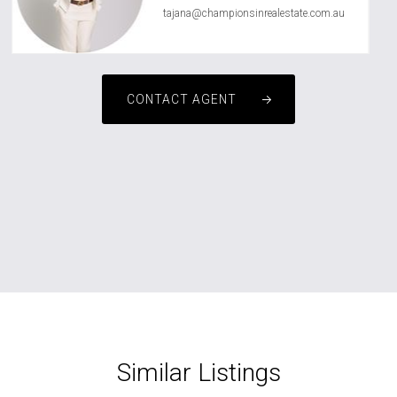
tajana@championsinrealestate.com.au
CONTACT AGENT
Similar Listings