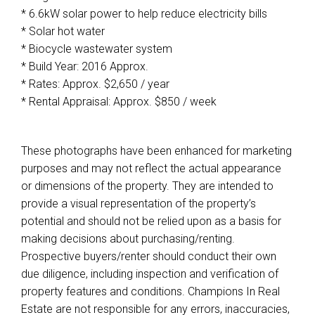
* 6.6kW solar power to help reduce electricity bills
* Solar hot water
* Biocycle wastewater system
* Build Year: 2016 Approx.
* Rates: Approx. $2,650 / year
* Rental Appraisal: Approx. $850 / week
These photographs have been enhanced for marketing
purposes and may not reflect the actual appearance
or dimensions of the property. They are intended to
provide a visual representation of the property’s
potential and should not be relied upon as a basis for
making decisions about purchasing/renting.
Prospective buyers/renter should conduct their own
due diligence, including inspection and verification of
property features and conditions. Champions In Real
Estate are not responsible for any errors, inaccuracies,