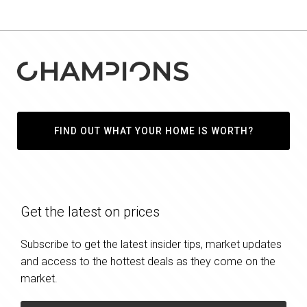
FIND OUT WHAT YOUR HOME IS WORTH?
Get the latest on prices
Subscribe to get the latest insider tips, market updates
and access to the hottest deals as they come on the
market.