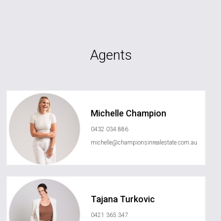
Agents
Michelle Champion
0432 034 886
michelle@championsinrealestate.com.au
Tajana Turkovic
0421 365 347