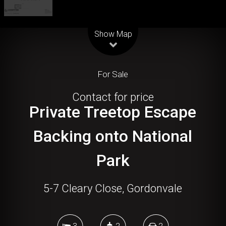
Leaflet
| Map data ©
OpenStreetMap
contributors
Show Map
For Sale
Contact for price
Private Treetop Escape
Backing onto National
Park
5-7 Cleary Close, Gordonvale