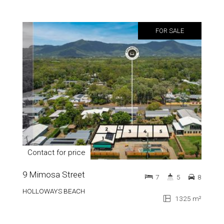
FOR SALE
Contact for price
9 Mimosa Street
7
5
8
HOLLOWAYS BEACH
1325 m²