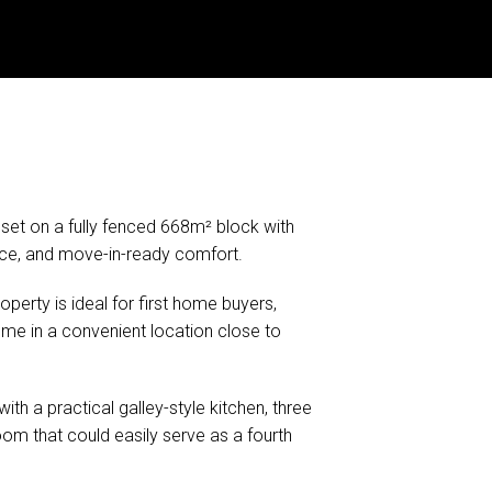
et on a fully fenced 668m² block with
nce, and move-in-ready comfort.
operty is ideal for first home buyers,
me in a convenient location close to
with a practical galley-style kitchen, three
om that could easily serve as a fourth