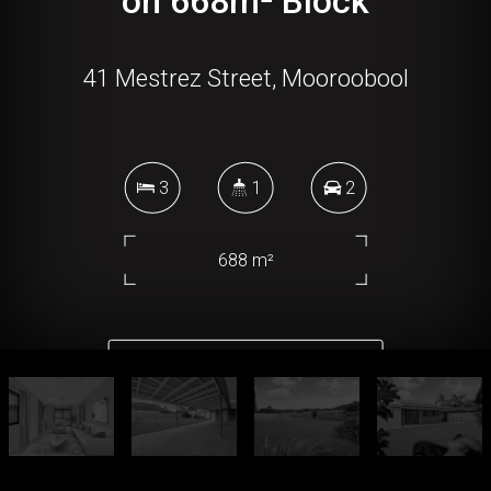
on 668m² Block
41 Mestrez Street, Mooroobool
3
1
2
688 m²
DOWNLOAD BROCHURE