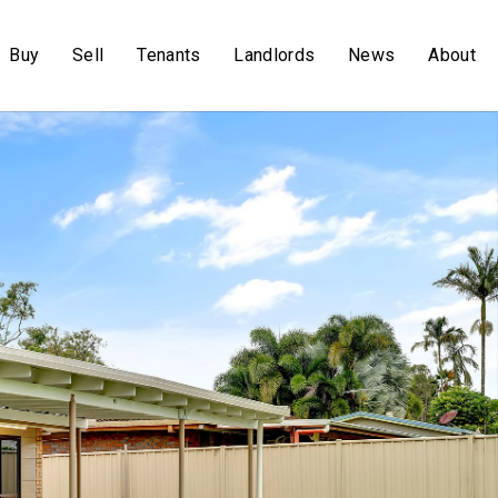
Buy
Sell
Tenants
Landlords
News
About