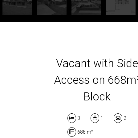
Vacant with Sid
Access on 668m
Block
3
1
2
688 m²