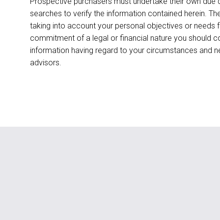
Prospective purchasers must undertake their own due di
searches to verify the information contained herein. T
taking into account your personal objectives or needs 
commitment of a legal or financial nature you should c
information having regard to your circumstances and 
advisors.