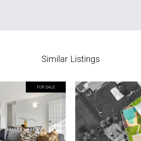
Similar Listings
FOR SALE