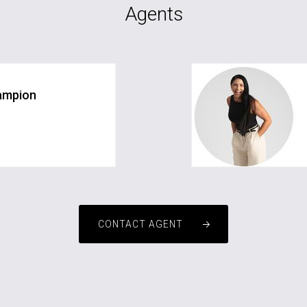
Agents
ampion
com.au
CONTACT AGENT