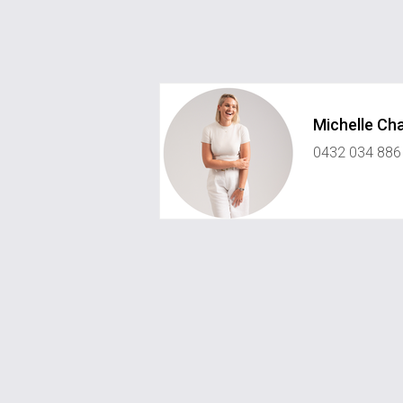
Michelle Ch
0432 034 886
michelle@championsinrealestate.