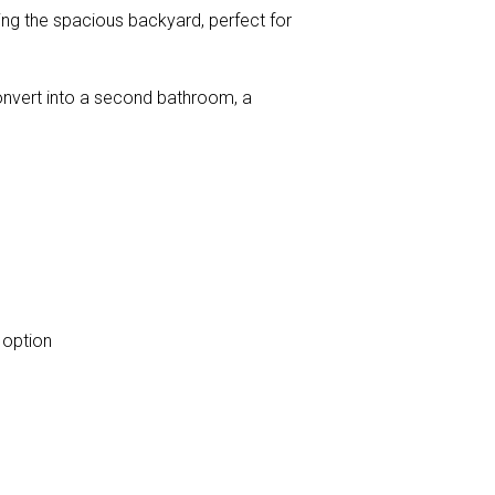
king the spacious backyard, perfect for
convert into a second bathroom, a
 option