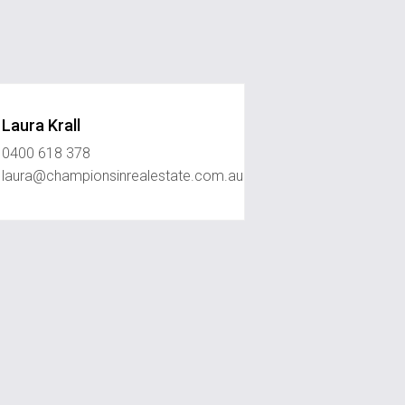
Laura Krall
0400 618 378
laura@championsinrealestate.com.au