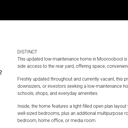
DISTINCT
e
This updated low-maintenance home in Mooroobool is s
side access to the rear yard, offering space, convenie
²
Freshly updated throughout and currently vacant, this pr
downsizers, or investors seeking a low-maintenance ho
schools, shops, and everyday amenities.
Inside, the home features a light-filled open plan layout 
well-sized bedrooms, plus an additional multipurpose ro
bedroom, home office, or media room.