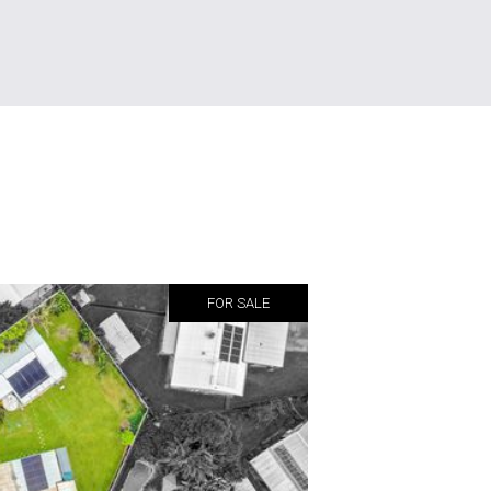
FOR SALE