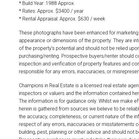
* Build Year: 1988 Approx.
* Rates: Approx. $3400 / year
* Rental Appraisal: Approx. $630 / week
These photographs have been enhanced for marketing p
appearance or dimensions of the property. They are int
of the property’s potential and should not be relied up
purchasing/renting. Prospective buyers/renter should co
inspection and verification of property features and co
responsible for any errors, inaccuracies, or misreprese
Champions in Real Estate is a licensed real estate agen
inspectors or valuers and the information contained her
The information is for guidance only. Whilst we make ef
herein is gathered from sources we believe to be relia
the accuracy, completeness, or current nature of the infor
respect of any errors, inaccuracies or misstatements co
building, pest, planning or other advice and should not 