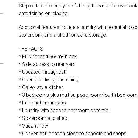
Step outside to enjoy the full-length rear patio overloo
entertaining or relaxing.
Additional features include a laundry with potential to 
storeroom, and a shed for extra storage.
THE FACTS
* Fully fenced 668m² block
* Side access to rear yard
* Updated throughout
* Open plan living and dining
* Galley-style kitchen
* 3 bedrooms plus multipurpose room/fourth bedroom
* Full-length rear patio
* Laundry with second bathroom potential
* Storeroom and shed
* Vacant now
* Convenient location close to schools and shops