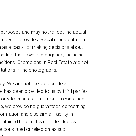
urposes and may not reflect the actual
ended to provide a visual representation
on as a basis for making decisions about
nduct their own due diligence, including
nditions. Champions In Real Estate are not
ntations in the photographs.
cy. We are not licensed builders,
e has been provided to us by third parties.
forts to ensure all information contained
ble, we provide no guarantees concerning
mation and disclaim all liability in
ntained herein. It is not intended as
be construed or relied on as such.