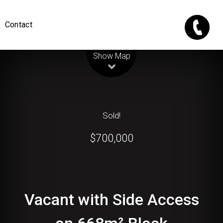
Contact
Leaflet
| Map data ©
OpenStreetMap
contributors
Show Map
Sold!
$700,000
Vacant with Side Access