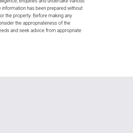
ligence, enquiries and undertake various
he information has been prepared without
for the property. Before making any
onsider the appropriateness of the
needs and seek advice from appropriate