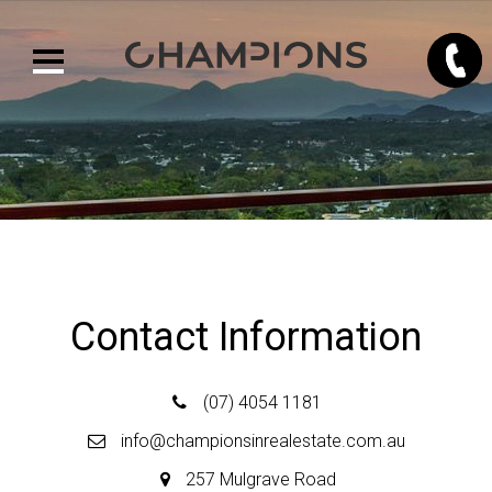
Contact Us
Contact Information
(07) 4054 1181
info@championsinrealestate.com.au
257 Mulgrave Road