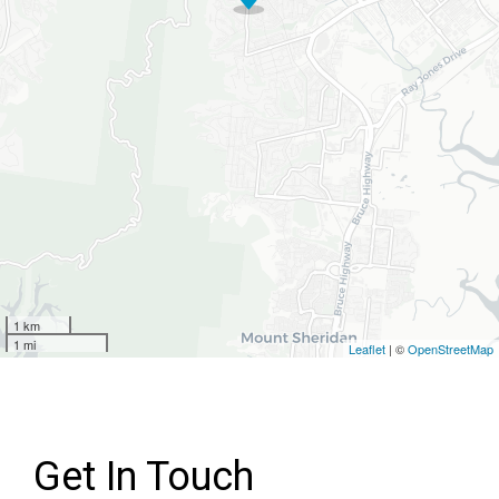
1 km
1 mi
Leaflet
| ©
OpenStreetMap
Get In Touch