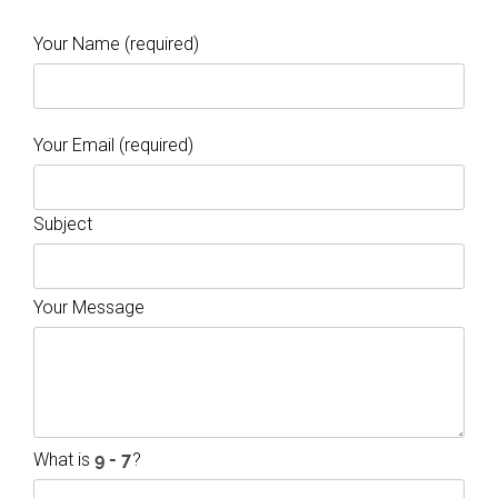
Your Name (required)
Your Email (required)
Subject
Your Message
What is
?