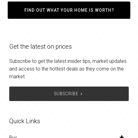
FIND OUT WHAT YOUR HOME IS WORTH?
Get the latest on prices
Subscribe to get the latest insider tips, market updates
and access to the hottest deals as they come on the
market.
SUBSCRIBE
Quick Links
Buy