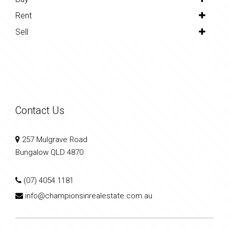
Rent
Sell
Contact Us
257 Mulgrave Road
Bungalow QLD 4870
(07) 4054 1181
info@championsinrealestate.com.au