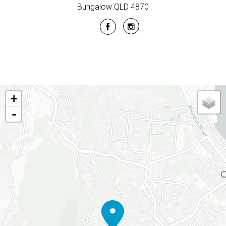
Bungalow QLD 4870
+
-