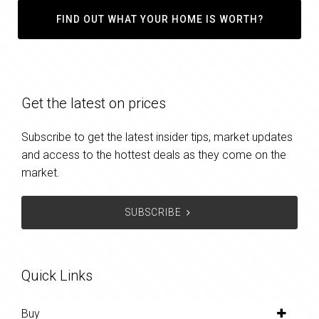
FIND OUT WHAT YOUR HOME IS WORTH?
Get the latest on prices
Subscribe to get the latest insider tips, market updates
and access to the hottest deals as they come on the
market.
SUBSCRIBE
Quick Links
Buy