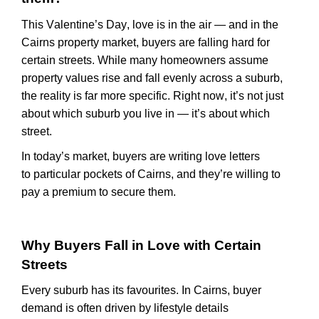
This Valentine’s Day, love is in the air — and in the
Cairns property market, buyers are falling hard for
certain streets. While many homeowners assume
property values rise and fall evenly across a suburb,
the reality is far more specific. Right now,
it’s
not just
about which suburb you live in —
it’s
about which
street.
In today’s market, buyers are writing love letters
to
particular pockets
of Cairns, and
they’re
willing to
pay a premium to secure them.
Why Buyers Fall in Love
with
Certain
Streets
Every suburb has its
favourites
. In Cairns, buyer
demand is often driven by lifestyle details