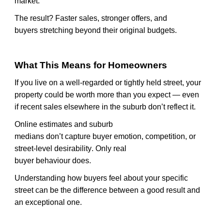
market.
The result? Faster sales, stronger offers, and
buyers
stretching
beyond their original budgets.
What This Means for Homeowners
If you live on a well-regarded or tightly held street, your
property could be worth more than you expect — even
if recent sales elsewhere in the suburb
don’t
reflect it.
Online estimates and suburb
medians
don’t
capture
buyer
emotion, competition, or
street-level desirability. Only real
buyer
behaviour
does.
Understanding how buyers feel about your specific
street can be the difference between a good result and
an exceptional one.