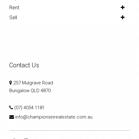
Rent
Sell
Contact Us
257 Mulgrave Road
Bungalow QLD 4870
(07) 4054 1181
info@championsinrealestate.com.au