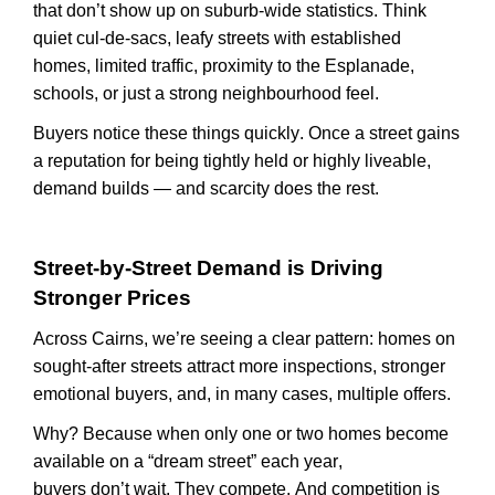
that
don’t
show up on suburb-wide statistics. Think
quiet cul-de-sacs, leafy streets with established
homes, limited traffic, proximity to the Esplanade,
schools, or just a strong
neighbourhood
feel.
Buyers notice these things quickly. Once a street gains
a reputation for being tightly held or highly
liveable
,
demand builds — and scarcity does the rest.
Street-by-Street Demand is Driving
Stronger Prices
Across Cairns,
we’re
seeing a clear pattern: homes on
sought-after streets attract more inspections, stronger
emotional buyers, and, in many cases, multiple offers.
Why? Because when only one or two homes become
available on a “dream street” each year,
buyers
don’t
wait. They compete. And competition is