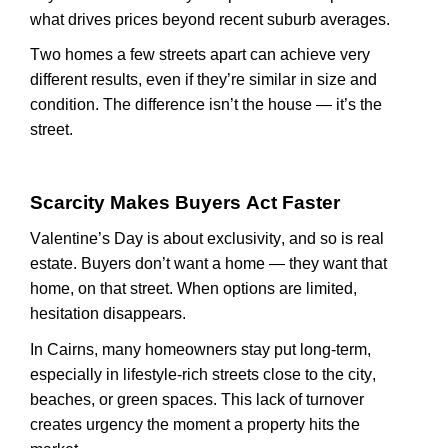
what drives prices beyond recent suburb averages.
Two homes a few streets apart can achieve
very
different
results, even if
they’re
similar in size and
condition. The difference
isn’t
the house —
it’s
the
street.
Scarcity Makes Buyers Act Faster
Valentine’s Day is about exclusivity, and so is real
estate. Buyers
don’t
want a home — they want that
home, on that street. When options are limited,
hesitation disappears.
In Cairns, many homeowners stay put long-term,
especially in lifestyle-rich streets close to the city,
beaches, or green spaces. This lack of turnover
creates
urgency
the moment a property hits the