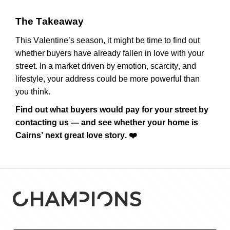
The Takeaway
This Valentine’s season, it might be time to find out
whether buyers have already fallen in love with your
street. In a market driven by emotion, scarcity, and
lifestyle, your address could be more powerful than
you think.
Find out what buyers would pay for your street
by
contacting us
— and see whether your home is
Cairns’ next great love story.
❤️