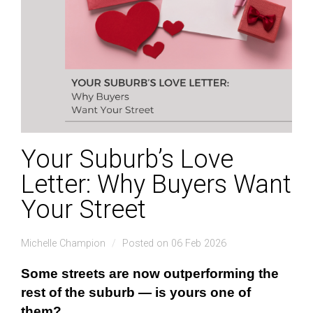
Your Suburb’s Love
Letter: Why Buyers Want
Your Street
Michelle Champion
Posted on 06 Feb 2026
Some streets are now outperforming the
rest of the suburb — is
yours
one of
them?